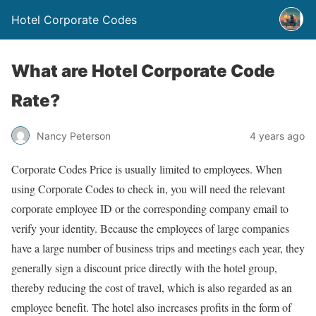
Hotel Corporate Codes
What are Hotel Corporate Code
Rate?
Nancy Peterson
4 years ago
Corporate Codes Price is usually limited to employees. When
using Corporate Codes to check in, you will need the relevant
corporate employee ID or the corresponding company email to
verify your identity. Because the employees of large companies
have a large number of business trips and meetings each year, they
generally sign a discount price directly with the hotel group,
thereby reducing the cost of travel, which is also regarded as an
employee benefit. The hotel also increases profits in the form of