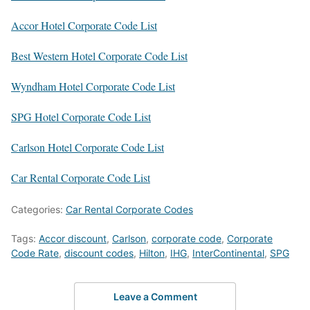
Accor Hotel Corporate Code List
Best Western Hotel Corporate Code List
Wyndham Hotel Corporate Code List
SPG Hotel Corporate Code List
Carlson Hotel Corporate Code List
Car Rental Corporate Code List
Categories:
Car Rental Corporate Codes
Tags:
Accor discount
,
Carlson
,
corporate code
,
Corporate
Code Rate
,
discount codes
,
Hilton
,
IHG
,
InterContinental
,
SPG
Leave a Comment