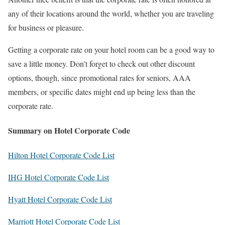
any of their locations around the world, whether you are traveling
for business or pleasure.
Getting a corporate rate on your hotel room can be a good way to
save a little money. Don’t forget to check out other discount
options, though, since promotional rates for seniors, AAA
members, or specific dates might end up being less than the
corporate rate.
Summary on Hotel Corporate Code
Hilton Hotel Corporate Code List
IHG Hotel Corporate Code List
Hyatt Hotel Corporate Code List
Marriott Hotel Corporate Code List