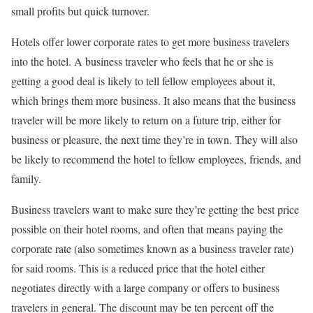
small profits but quick turnover.
Hotels offer lower corporate rates to get more business travelers
into the hotel. A business traveler who feels that he or she is
getting a good deal is likely to tell fellow employees about it,
which brings them more business. It also means that the business
traveler will be more likely to return on a future trip, either for
business or pleasure, the next time they’re in town. They will also
be likely to recommend the hotel to fellow employees, friends, and
family.
Business travelers want to make sure they’re getting the best price
possible on their hotel rooms, and often that means paying the
corporate rate (also sometimes known as a business traveler rate)
for said rooms. This is a reduced price that the hotel either
negotiates directly with a large company or offers to business
travelers in general. The discount may be ten percent off the