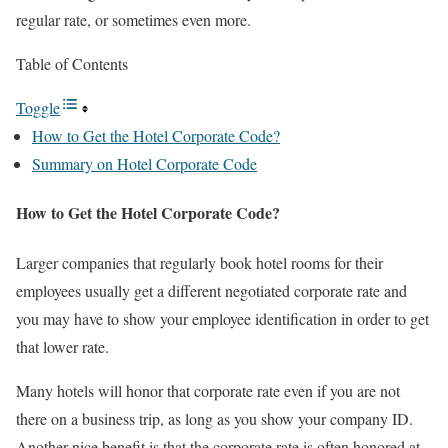
regular rate, or sometimes even more.
Table of Contents
Toggle
How to Get the Hotel Corporate Code?
Summary on Hotel Corporate Code
How to Get the Hotel Corporate Code?
Larger companies that regularly book hotel rooms for their
employees usually get a different negotiated corporate rate and
you may have to show your employee identification in order to get
that lower rate.
Many hotels will honor that corporate rate even if you are not
there on a business trip, as long as you show your company ID.
Another nice benefit is that the corporate rate is often honored at