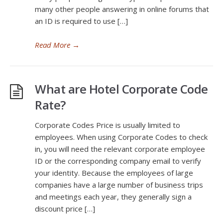
many other people answering in online forums that
an ID is required to use […]
Read More
→
What are Hotel Corporate Code
Rate?
Corporate Codes Price is usually limited to
employees. When using Corporate Codes to check
in, you will need the relevant corporate employee
ID or the corresponding company email to verify
your identity. Because the employees of large
companies have a large number of business trips
and meetings each year, they generally sign a
discount price […]