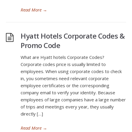
Read More
→
Hyatt Hotels Corporate Codes &
Promo Code
What are Hyatt hotels Corporate Codes?
Corporate codes price is usually limited to
employees. When using corporate codes to check
in, you sometimes need relevant corporate
employee certificates or the corresponding
company email to verify your identity. Because
employees of large companies have a large number
of trips and meetings every year, they usually
directly […]
Read More
→