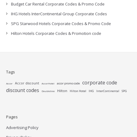
Budget Car Rental Corporate Codes & Promo Code
IHG Hotels InterContinental Group Corporate Codes
SPG Starwood Hotels Corporate Codes & Promo Code
Hilton Hotels Corporate Codes & Promotion code
Tags
corporate code
Accor discount
accor promo code
Accor
AccorHotel
discount codes
Hilton
Hilton Hotel
IHG
InterContinental
SPG
Doubletree
Pages
Advertising Policy