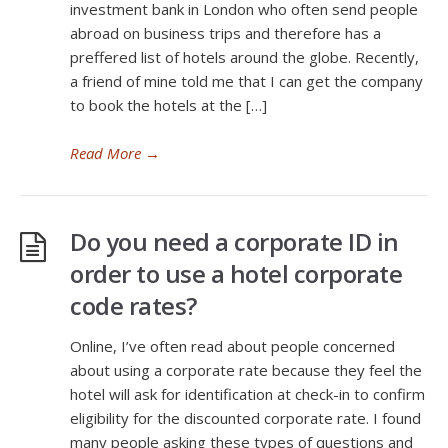
investment bank in London who often send people
abroad on business trips and therefore has a
preffered list of hotels around the globe. Recently,
a friend of mine told me that I can get the company
to book the hotels at the […]
Read More
→
Do you need a corporate ID in
order to use a hotel corporate
code rates?
Online, I’ve often read about people concerned
about using a corporate rate because they feel the
hotel will ask for identification at check-in to confirm
eligibility for the discounted corporate rate. I found
many people asking these types of questions and