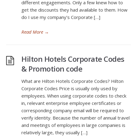
different engagements. Only a few knew how to
get the discounts they had available to them. How
do I use my company’s Corporate […]
Read More
→
Hilton Hotels Corporate Codes
& Promotion code
What are Hilton Hotels Corporate Codes? Hilton
Corporate Codes Price is usually only used by
employees. When using corporate codes to check
in, relevant enterprise employee certificates or
corresponding company email will be required to
verify identity. Because the number of annual travel
and meetings of employees in large companies is
relatively large, they usually […]