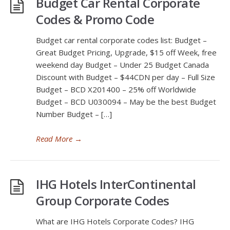
Budget Car Rental Corporate
Codes & Promo Code
Budget car rental corporate codes list: Budget –
Great Budget Pricing, Upgrade, $15 off Week, free
weekend day Budget – Under 25 Budget Canada
Discount with Budget – $44CDN per day – Full Size
Budget – BCD X201400 – 25% off Worldwide
Budget – BCD U030094 – May be the best Budget
Number Budget – […]
Read More
→
IHG Hotels InterContinental
Group Corporate Codes
What are IHG Hotels Corporate Codes? IHG