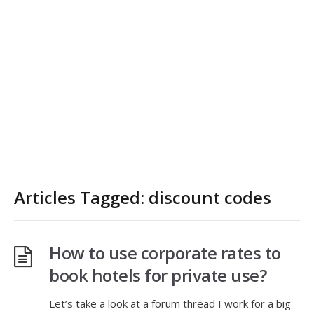
Articles Tagged: discount codes
How to use corporate rates to
book hotels for private use?
Let’s take a look at a forum thread I work for a big