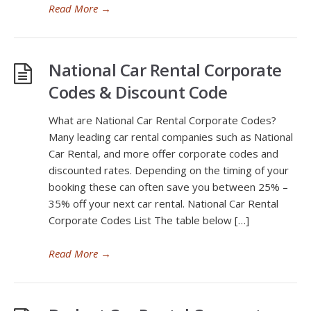
Read More
→
National Car Rental Corporate
Codes & Discount Code
What are National Car Rental Corporate Codes?
Many leading car rental companies such as National
Car Rental, and more offer corporate codes and
discounted rates. Depending on the timing of your
booking these can often save you between 25% –
35% off your next car rental. National Car Rental
Corporate Codes List The table below […]
Read More
→