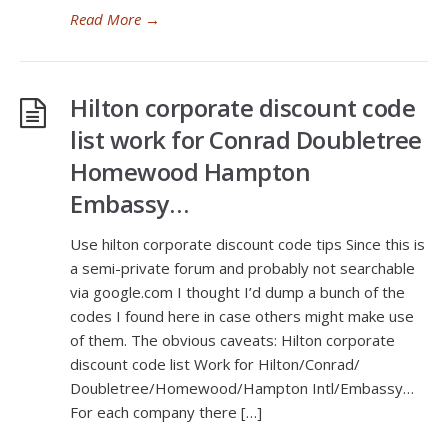
Read More
→
Hilton corporate discount code
list work for Conrad Doubletree
Homewood Hampton
Embassy…
Use hilton corporate discount code tips Since this is
a semi-private forum and probably not searchable
via
google.com
I thought I’d dump a bunch of the
codes I found here in case others might make use
of them. The obvious caveats: Hilton corporate
discount code list Work for Hilton/Conrad/
Doubletree/Homewood/Hampton Intl/Embassy…
For each company there […]