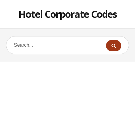
Hotel Corporate Codes