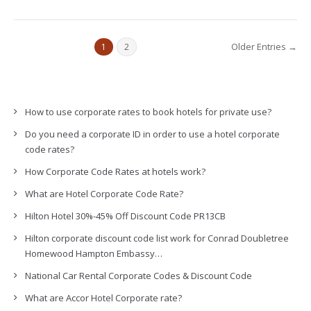
Older Entries →
1
2
How to use corporate rates to book hotels for private use?
Do you need a corporate ID in order to use a hotel corporate
code rates?
How Corporate Code Rates at hotels work?
What are Hotel Corporate Code Rate?
Hilton Hotel 30%-45% Off Discount Code PR13CB
Hilton corporate discount code list work for Conrad Doubletree
Homewood Hampton Embassy…
National Car Rental Corporate Codes & Discount Code
What are Accor Hotel Corporate rate?