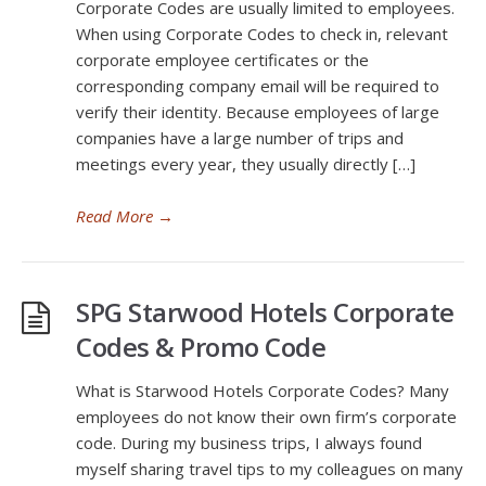
Corporate Codes are usually limited to employees.
When using Corporate Codes to check in, relevant
corporate employee certificates or the
corresponding company email will be required to
verify their identity. Because employees of large
companies have a large number of trips and
meetings every year, they usually directly […]
Read More
→
SPG Starwood Hotels Corporate
Codes & Promo Code
What is Starwood Hotels Corporate Codes? Many
employees do not know their own firm’s corporate
code. During my business trips, I always found
myself sharing travel tips to my colleagues on many