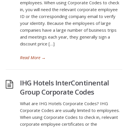
employees. When using Corporate Codes to check
in, you will need the relevant corporate employee
ID or the corresponding company email to verify
your identity. Because the employees of large
companies have a large number of business trips
and meetings each year, they generally sign a
discount price […]
Read More
→
IHG Hotels InterContinental
Group Corporate Codes
What are IHG Hotels Corporate Codes? IHG
Corporate Codes are usually limited to employees.
When using Corporate Codes to check in, relevant
corporate employee certificates or the