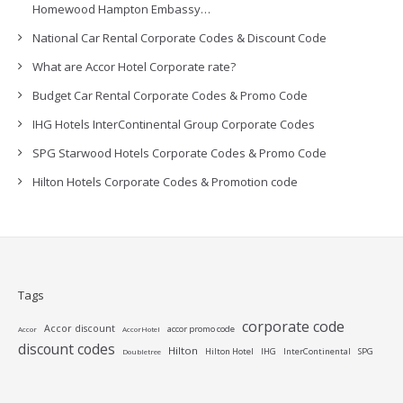
Homewood Hampton Embassy…
National Car Rental Corporate Codes & Discount Code
What are Accor Hotel Corporate rate?
Budget Car Rental Corporate Codes & Promo Code
IHG Hotels InterContinental Group Corporate Codes
SPG Starwood Hotels Corporate Codes & Promo Code
Hilton Hotels Corporate Codes & Promotion code
Tags
corporate code
Accor discount
accor promo code
Accor
AccorHotel
discount codes
Hilton
Hilton Hotel
IHG
InterContinental
SPG
Doubletree