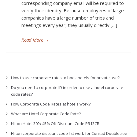
corresponding company email will be required to
verify their identity. Because employees of large
companies have a large number of trips and
meetings every year, they usually directly […]
Read More
→
How to use corporate rates to book hotels for private use?
Do you need a corporate ID in order to use a hotel corporate
code rates?
How Corporate Code Rates at hotels work?
What are Hotel Corporate Code Rate?
Hilton Hotel 30%-45% Off Discount Code PR13CB
Hilton corporate discount code list work for Conrad Doubletree