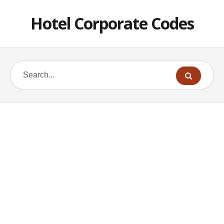
Hotel Corporate Codes