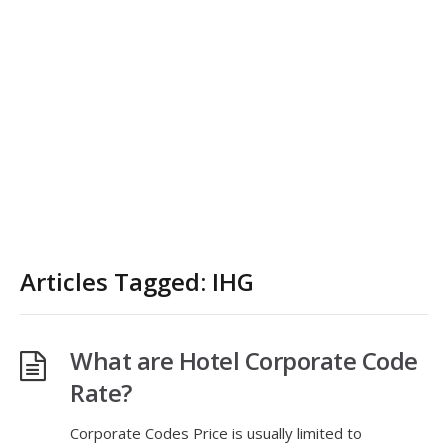
Articles Tagged: IHG
What are Hotel Corporate Code
Rate?
Corporate Codes Price is usually limited to