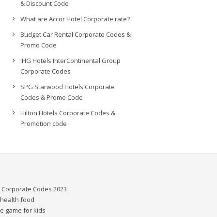
& Discount Code
What are Accor Hotel Corporate rate?
Budget Car Rental Corporate Codes &
Promo Code
IHG Hotels InterContinental Group
Corporate Codes
SPG Starwood Hotels Corporate
Codes & Promo Code
Hilton Hotels Corporate Codes &
Promotion code
l Corporate Codes 2023
 health food
e game for kids