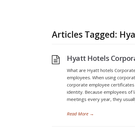
Articles Tagged: Hya
Hyatt Hotels Corpo
What are Hyatt hotels Corporate 
employees. When using corporat
corporate employee certificates
identity. Because employees of 
meetings every year, they usually
Read More
→