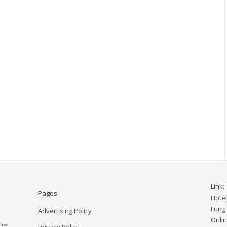
Link:
Pages
Hote
Lung
Advertising Policy
Onlin
tree