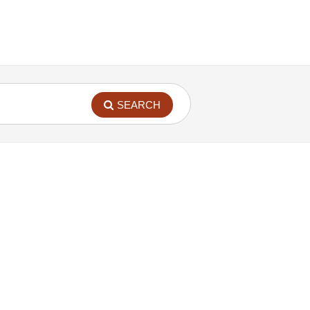
SEARCH