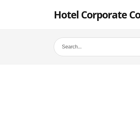
Hotel Corporate C