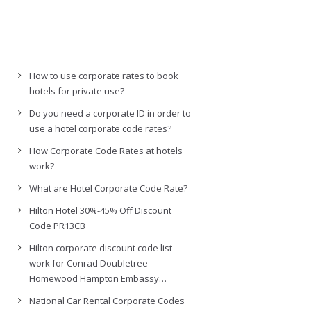
How to use corporate rates to book
hotels for private use?
Do you need a corporate ID in order to
use a hotel corporate code rates?
How Corporate Code Rates at hotels
work?
What are Hotel Corporate Code Rate?
Hilton Hotel 30%-45% Off Discount
Code PR13CB
Hilton corporate discount code list
work for Conrad Doubletree
Homewood Hampton Embassy…
National Car Rental Corporate Codes