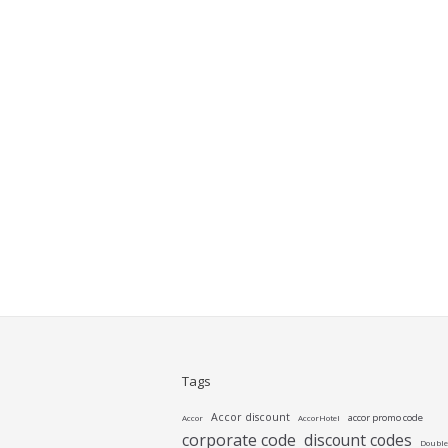
Tags
Accor discount
accor promo code
Accor
AccorHotel
corporate code
discount codes
Double