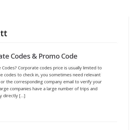
tt
rate Codes & Promo Code
Codes? Corporate codes price is usually limited to
e codes to check in, you sometimes need relevant
 or the corresponding company email to verify your
large companies have a large number of trips and
 directly […]