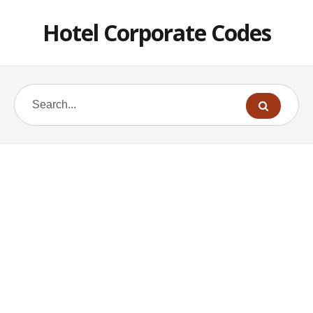
Hotel Corporate Codes