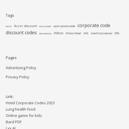
Tags
corporate code
Accor discount
accor promo code
Accor
AccorHotel
discount codes
Hilton
Hilton Hotel
IHG
InterContinental
SPG
Doubletree
Pages
Advertising Policy
Privacy Policy
Link:
Hotel Corporate Codes 2023
Lung health food
Online game for kids
Bard PDF
Lxx AI