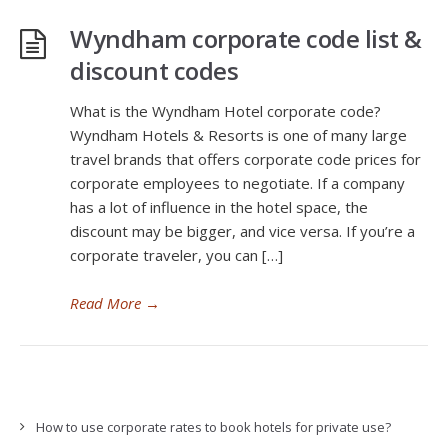
Wyndham corporate code list &
discount codes
What is the Wyndham Hotel corporate code?
Wyndham Hotels & Resorts is one of many large
travel brands that offers corporate code prices for
corporate employees to negotiate. If a company
has a lot of influence in the hotel space, the
discount may be bigger, and vice versa. If you’re a
corporate traveler, you can […]
Read More
→
How to use corporate rates to book hotels for private use?