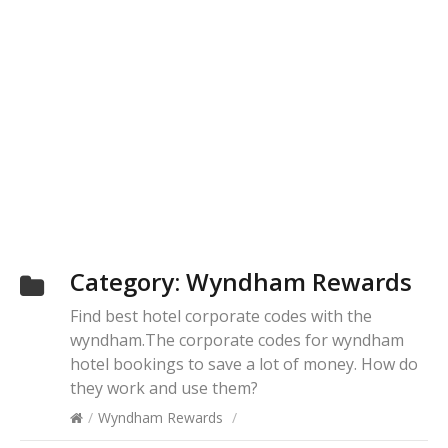
Category:
Wyndham Rewards
Find best hotel corporate codes with the
wyndham.The corporate codes for wyndham
hotel bookings to save a lot of money. How do
they work and use them?
/
Wyndham Rewards
/