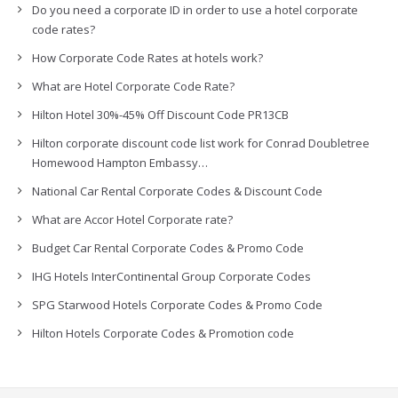
Do you need a corporate ID in order to use a hotel corporate
code rates?
How Corporate Code Rates at hotels work?
What are Hotel Corporate Code Rate?
Hilton Hotel 30%-45% Off Discount Code PR13CB
Hilton corporate discount code list work for Conrad Doubletree
Homewood Hampton Embassy…
National Car Rental Corporate Codes & Discount Code
What are Accor Hotel Corporate rate?
Budget Car Rental Corporate Codes & Promo Code
IHG Hotels InterContinental Group Corporate Codes
SPG Starwood Hotels Corporate Codes & Promo Code
Hilton Hotels Corporate Codes & Promotion code